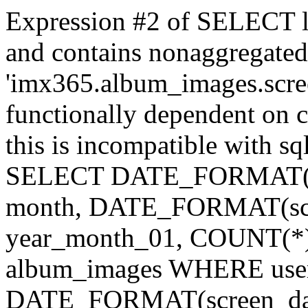
Expression #2 of SELECT l
and contains nonaggregate
'imx365.album_images.scree
functionally dependent on
this is incompatible with 
SELECT DATE_FORMAT(scr
month, DATE_FORMAT(scre
year_month_01, COUNT(*
album_images WHERE use
DATE_FORMAT(screen_dat