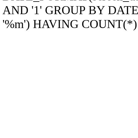
AND '1' GROUP BY DATE_
'%m') HAVING COUNT(*)